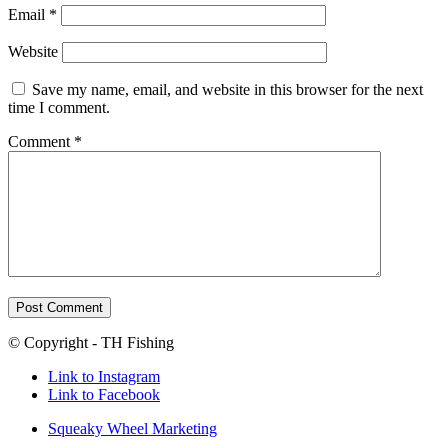
Email
*
Website
Save my name, email, and website in this browser for the next
time I comment.
Comment
*
© Copyright - TH Fishing
Link to Instagram
Link to Facebook
Squeaky Wheel Marketing