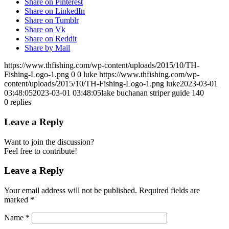
Share on Pinterest
Share on LinkedIn
Share on Tumblr
Share on Vk
Share on Reddit
Share by Mail
https://www.thfishing.com/wp-content/uploads/2015/10/TH-
Fishing-Logo-1.png
0
0
luke
https://www.thfishing.com/wp-
content/uploads/2015/10/TH-Fishing-Logo-1.png
luke
2023-03-01
03:48:05
2023-03-01 03:48:05
lake buchanan striper guide 140
0
replies
Leave a Reply
Want to join the discussion?
Feel free to contribute!
Leave a Reply
Your email address will not be published.
Required fields are
marked
*
Name
*