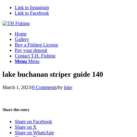
Link to Instagram
Link to Facebook
Home
Gallery
Buy a Fishing License
Pay your deposit
Contact T.H. Fishing
Menu
Menu
lake buchanan striper guide 140
March 1, 2023
/
0 Comments
/
by
luke
Share this entry
Share on Facebook
Share on X
Share on WhatsApp