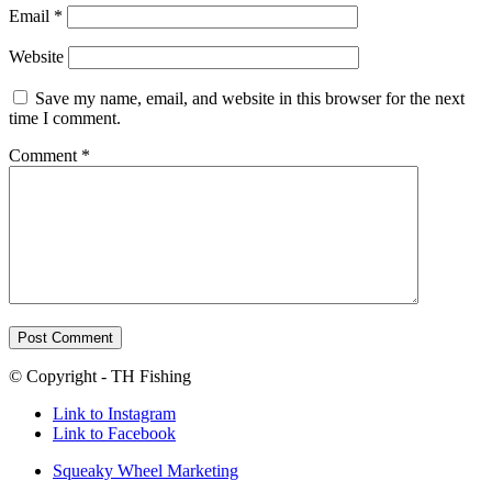
Email
*
Website
Save my name, email, and website in this browser for the next
time I comment.
Comment
*
© Copyright - TH Fishing
Link to Instagram
Link to Facebook
Squeaky Wheel Marketing