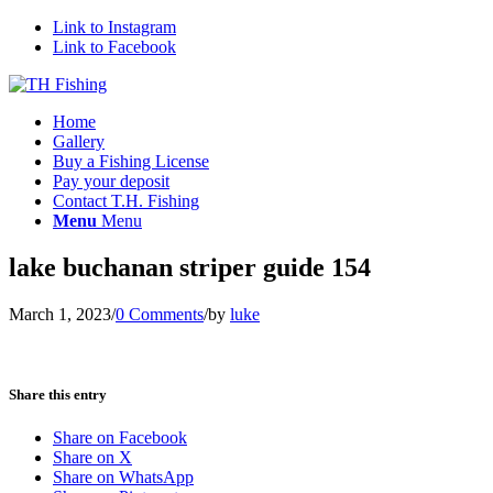
Link to Instagram
Link to Facebook
Home
Gallery
Buy a Fishing License
Pay your deposit
Contact T.H. Fishing
Menu
Menu
lake buchanan striper guide 154
March 1, 2023
/
0 Comments
/
by
luke
Share this entry
Share on Facebook
Share on X
Share on WhatsApp