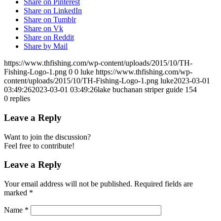
Share on Pinterest
Share on LinkedIn
Share on Tumblr
Share on Vk
Share on Reddit
Share by Mail
https://www.thfishing.com/wp-content/uploads/2015/10/TH-
Fishing-Logo-1.png
0
0
luke
https://www.thfishing.com/wp-
content/uploads/2015/10/TH-Fishing-Logo-1.png
luke
2023-03-01
03:49:26
2023-03-01 03:49:26
lake buchanan striper guide 154
0
replies
Leave a Reply
Want to join the discussion?
Feel free to contribute!
Leave a Reply
Your email address will not be published.
Required fields are
marked
*
Name
*