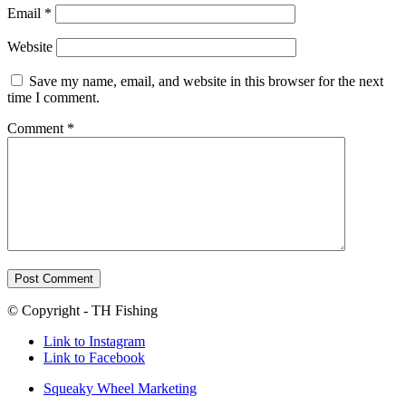
Email
*
Website
Save my name, email, and website in this browser for the next
time I comment.
Comment
*
© Copyright - TH Fishing
Link to Instagram
Link to Facebook
Squeaky Wheel Marketing