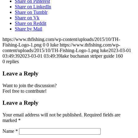
Share on Pinterest
Share on LinkedIn
Share on Tumblr
Share on Vk
Share on Reddit
Share by Mail
https://www.thfishing.com/wp-content/uploads/2015/10/TH-
Fishing-Logo-1.png
0
0
luke
https://www.thfishing.com/wp-
content/uploads/2015/10/TH-Fishing-Logo-1.png
luke
2023-03-01
03:49:39
2023-03-01 03:49:39
lake buchanan striper guide 160
0
replies
Leave a Reply
Want to join the discussion?
Feel free to contribute!
Leave a Reply
Your email address will not be published.
Required fields are
marked
*
Name
*