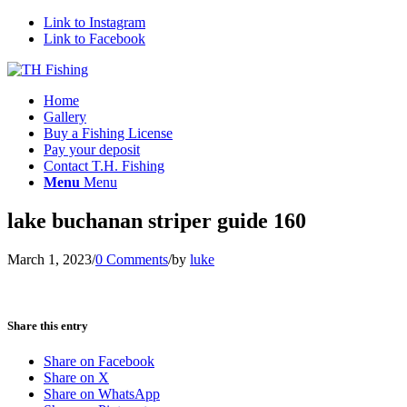
Link to Instagram
Link to Facebook
Home
Gallery
Buy a Fishing License
Pay your deposit
Contact T.H. Fishing
Menu
Menu
lake buchanan striper guide 160
March 1, 2023
/
0 Comments
/
by
luke
Share this entry
Share on Facebook
Share on X
Share on WhatsApp