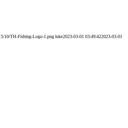
015/10/TH-Fishing-Logo-1.png
luke
2023-03-01 03:49:42
2023-03-01