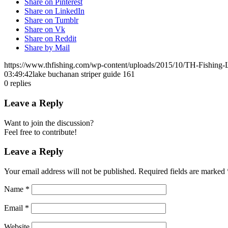
Share on Pinterest
Share on LinkedIn
Share on Tumblr
Share on Vk
Share on Reddit
Share by Mail
https://www.thfishing.com/wp-content/uploads/2015/10/TH-Fishing
03:49:42
lake buchanan striper guide 161
0
replies
Leave a Reply
Want to join the discussion?
Feel free to contribute!
Leave a Reply
Your email address will not be published.
Required fields are marked
Name
*
Email
*
Website