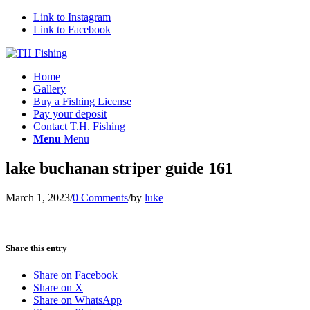
Link to Instagram
Link to Facebook
Home
Gallery
Buy a Fishing License
Pay your deposit
Contact T.H. Fishing
Menu
Menu
lake buchanan striper guide 161
March 1, 2023
/
0 Comments
/
by
luke
Share this entry
Share on Facebook
Share on X
Share on WhatsApp