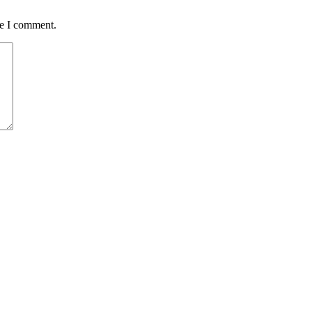
me I comment.