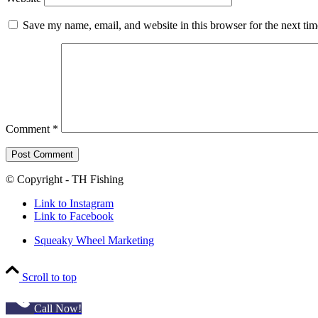
Save my name, email, and website in this browser for the next ti
Comment
*
© Copyright - TH Fishing
Link to Instagram
Link to Facebook
Squeaky Wheel Marketing
Scroll to top
Call Now!