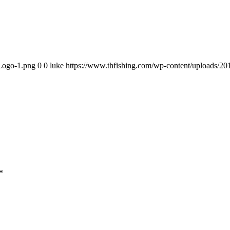
-Logo-1.png
0
0
luke
https://www.thfishing.com/wp-content/uploads/2
*