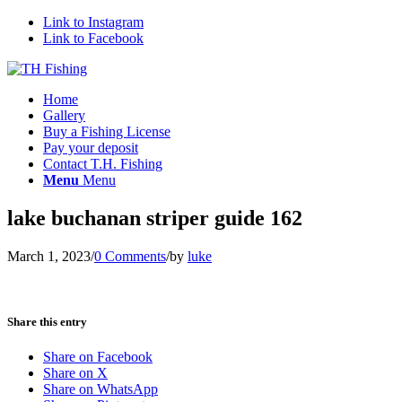
Link to Instagram
Link to Facebook
Home
Gallery
Buy a Fishing License
Pay your deposit
Contact T.H. Fishing
Menu
Menu
lake buchanan striper guide 162
March 1, 2023
/
0 Comments
/
by
luke
Share this entry
Share on Facebook
Share on X
Share on WhatsApp