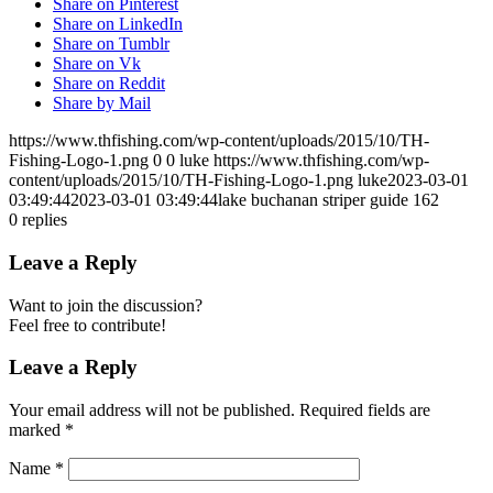
Share on Pinterest
Share on LinkedIn
Share on Tumblr
Share on Vk
Share on Reddit
Share by Mail
https://www.thfishing.com/wp-content/uploads/2015/10/TH-
Fishing-Logo-1.png
0
0
luke
https://www.thfishing.com/wp-
content/uploads/2015/10/TH-Fishing-Logo-1.png
luke
2023-03-01
03:49:44
2023-03-01 03:49:44
lake buchanan striper guide 162
0
replies
Leave a Reply
Want to join the discussion?
Feel free to contribute!
Leave a Reply
Your email address will not be published.
Required fields are
marked
*
Name
*