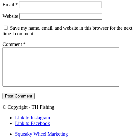
Email
*
Website
Save my name, email, and website in this browser for the next
time I comment.
Comment
*
© Copyright - TH Fishing
Link to Instagram
Link to Facebook
Squeaky Wheel Marketing