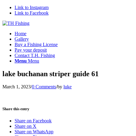
Link to Instagram
Link to Facebook
Home
Gallery
Buy a Fishing License
Pay your deposit
Contact T.H. Fishing
Menu
Menu
lake buchanan striper guide 61
March 1, 2023
/
0 Comments
/
by
luke
Share this entry
Share on Facebook
Share on X
Share on WhatsApp