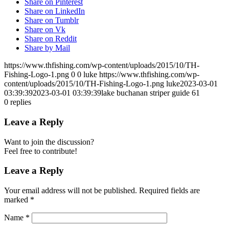
Share on Pinterest
Share on LinkedIn
Share on Tumblr
Share on Vk
Share on Reddit
Share by Mail
https://www.thfishing.com/wp-content/uploads/2015/10/TH-
Fishing-Logo-1.png
0
0
luke
https://www.thfishing.com/wp-
content/uploads/2015/10/TH-Fishing-Logo-1.png
luke
2023-03-01
03:39:39
2023-03-01 03:39:39
lake buchanan striper guide 61
0
replies
Leave a Reply
Want to join the discussion?
Feel free to contribute!
Leave a Reply
Your email address will not be published.
Required fields are
marked
*
Name
*