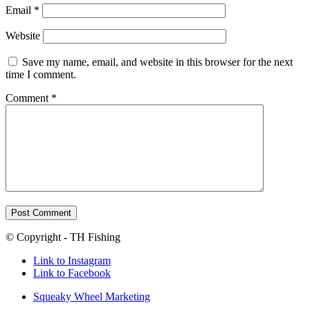
Email
*
Website
Save my name, email, and website in this browser for the next
time I comment.
Comment
*
© Copyright - TH Fishing
Link to Instagram
Link to Facebook
Squeaky Wheel Marketing