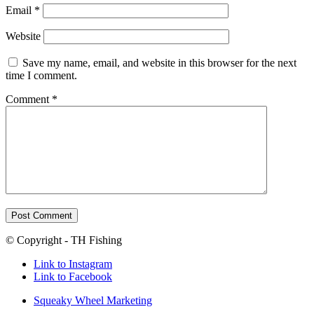
Email
*
Website
Save my name, email, and website in this browser for the next
time I comment.
Comment
*
© Copyright - TH Fishing
Link to Instagram
Link to Facebook
Squeaky Wheel Marketing