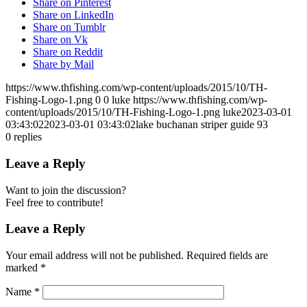
Share on Pinterest
Share on LinkedIn
Share on Tumblr
Share on Vk
Share on Reddit
Share by Mail
https://www.thfishing.com/wp-content/uploads/2015/10/TH-
Fishing-Logo-1.png
0
0
luke
https://www.thfishing.com/wp-
content/uploads/2015/10/TH-Fishing-Logo-1.png
luke
2023-03-01
03:43:02
2023-03-01 03:43:02
lake buchanan striper guide 93
0
replies
Leave a Reply
Want to join the discussion?
Feel free to contribute!
Leave a Reply
Your email address will not be published.
Required fields are
marked
*
Name
*