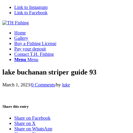
Link to Instagram
Link to Facebook
Home
Gallery
Buy a Fishing License
Pay your deposit
Contact T.H. Fishing
Menu
Menu
lake buchanan striper guide 93
March 1, 2023
/
0 Comments
/
by
luke
Share this entry
Share on Facebook
Share on X
Share on WhatsApp