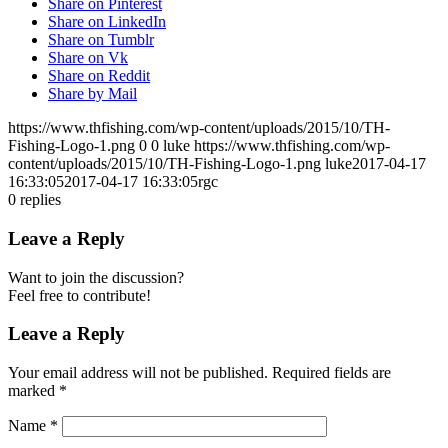
Share on Pinterest
Share on LinkedIn
Share on Tumblr
Share on Vk
Share on Reddit
Share by Mail
https://www.thfishing.com/wp-content/uploads/2015/10/TH-
Fishing-Logo-1.png
0
0
luke
https://www.thfishing.com/wp-
content/uploads/2015/10/TH-Fishing-Logo-1.png
luke
2017-04-17
16:33:05
2017-04-17 16:33:05
rgc
0
replies
Leave a Reply
Want to join the discussion?
Feel free to contribute!
Leave a Reply
Your email address will not be published.
Required fields are
marked
*
Name
*