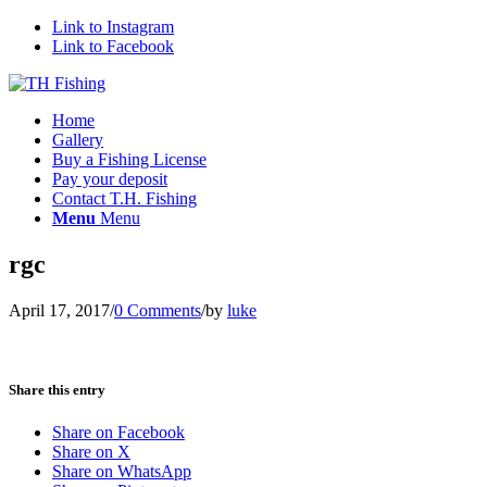
Link to Instagram
Link to Facebook
Home
Gallery
Buy a Fishing License
Pay your deposit
Contact T.H. Fishing
Menu
Menu
rgc
April 17, 2017
/
0 Comments
/
by
luke
Share this entry
Share on Facebook
Share on X
Share on WhatsApp