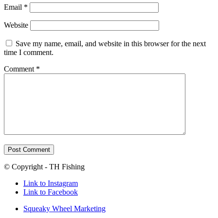
Email
*
Website
Save my name, email, and website in this browser for the next
time I comment.
Comment
*
© Copyright - TH Fishing
Link to Instagram
Link to Facebook
Squeaky Wheel Marketing