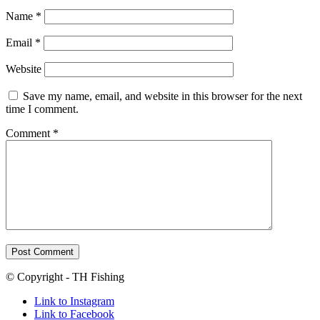
Name
*
Email
*
Website
Save my name, email, and website in this browser for the next
time I comment.
Comment
*
© Copyright - TH Fishing
Link to Instagram
Link to Facebook