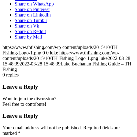
Share on WhatsApp
Share on Pinterest
Share on LinkedIn
Share on Tumblr
Share on Vk
Share on Reddit
Share by Mail
https://www.thfishing.com/wp-content/uploads/2015/10/TH-
Fishing-Logo-1.png
0
0
luke
https://www.thfishing.com/wp-
content/uploads/2015/10/TH-Fishing-Logo-1.png
luke
2022-03-28
15:48:39
2022-03-28 15:48:39
Lake Buchanan Fishing Guide – TH
Fishing
0
replies
Leave a Reply
Want to join the discussion?
Feel free to contribute!
Leave a Reply
Your email address will not be published.
Required fields are
marked
*