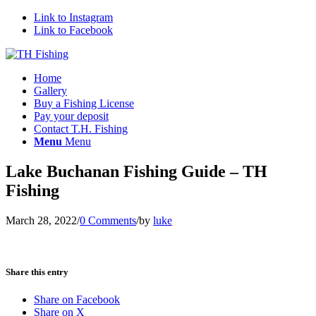
Link to Instagram
Link to Facebook
Home
Gallery
Buy a Fishing License
Pay your deposit
Contact T.H. Fishing
Menu
Menu
Lake Buchanan Fishing Guide – TH
Fishing
March 28, 2022
/
0 Comments
/
by
luke
Share this entry
Share on Facebook
Share on X